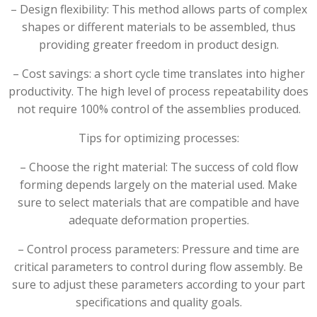
– Design flexibility: This method allows parts of complex
shapes or different materials to be assembled, thus
providing greater freedom in product design.
– Cost savings: a short cycle time translates into higher
productivity. The high level of process repeatability does
not require 100% control of the assemblies produced.
Tips for optimizing processes:
– Choose the right material: The success of cold flow
forming depends largely on the material used. Make
sure to select materials that are compatible and have
adequate deformation properties.
– Control process parameters: Pressure and time are
critical parameters to control during flow assembly. Be
sure to adjust these parameters according to your part
specifications and quality goals.