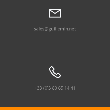
sales@guillemin.net
+33 (0)3 80 65 14 41