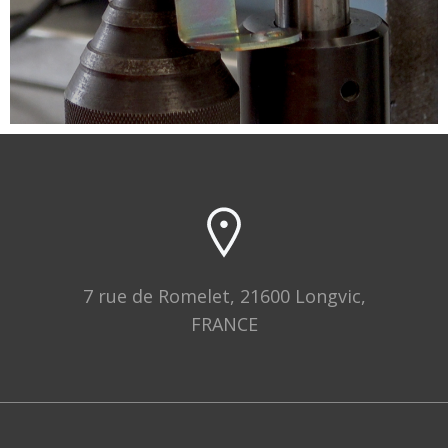
7 rue de Romelet, 21600 Longvic,
FRANCE