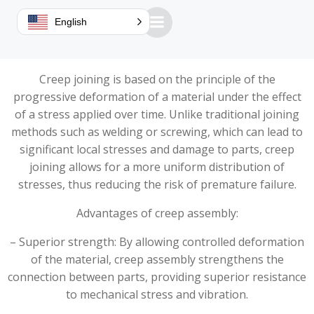
This technique, used in particular by orbital and radial
English
riveters, offers many advantages over traditional
methods.
Creep joining is based on the principle of the
progressive deformation of a material under the effect
of a stress applied over time. Unlike traditional joining
methods such as welding or screwing, which can lead to
significant local stresses and damage to parts, creep
joining allows for a more uniform distribution of
stresses, thus reducing the risk of premature failure.
Advantages of creep assembly:
– Superior strength: By allowing controlled deformation
of the material, creep assembly strengthens the
connection between parts, providing superior resistance
to mechanical stress and vibration.