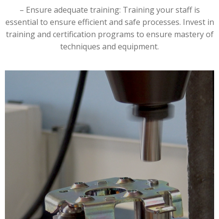
– Ensure adequate training: Training your staff is
essential to ensure efficient and safe processes. Invest in
training and certification programs to ensure mastery of
techniques and equipment.