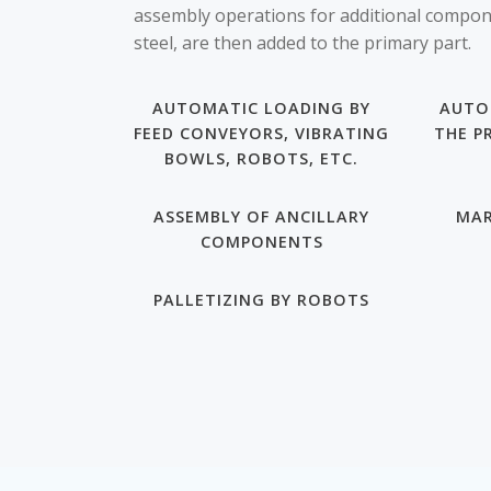
assembly operations for additional compone
steel, are then added to the primary part.
AUTOMATIC LOADING BY
AUTO
FEED CONVEYORS, VIBRATING
THE P
BOWLS, ROBOTS, ETC.
ASSEMBLY OF ANCILLARY
MAR
COMPONENTS
PALLETIZING BY ROBOTS