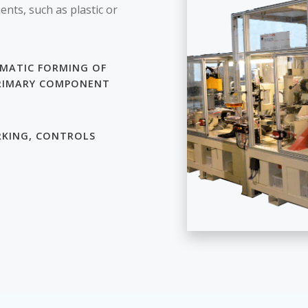
nts, such as plastic or
MATIC FORMING OF
RIMARY COMPONENT
KING, CONTROLS