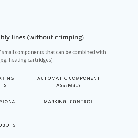
ly lines (without crimping)
 small components that can be combined with
eg: heating cartridges).
ATING
AUTOMATIC COMPONENT
OTS
ASSEMBLY
NSIONAL
MARKING, CONTROL
ROBOTS