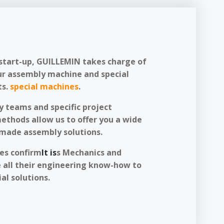
start-up, GUILLEMIN takes charge of
ur assembly machine and special
s.
special machines
.
y teams and specific project
hods allow us to offer you a wide
-made assembly solutions.
ces confirm
It is
s Mechanics and
 all their engineering know-how to
al solutions.