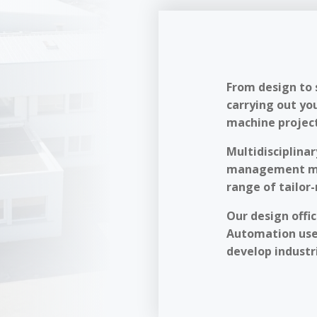
From design to 
carrying out yo
machine project
Multidisciplinar
management met
range of tailor
Our design offi
Automation use
develop industri