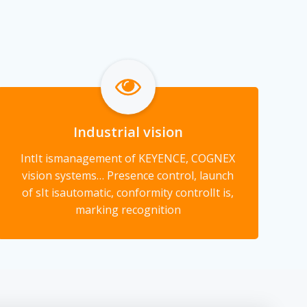
Industrial vision
Int
It is
management of KEYENCE, COGNEX
vision systems… Presence control, launch
of s
It is
automatic, conformity control
It is
,
marking recognition