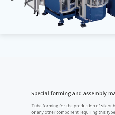
Special forming and assembly ma
Tube forming for the production of silent 
or any other component requiring this type