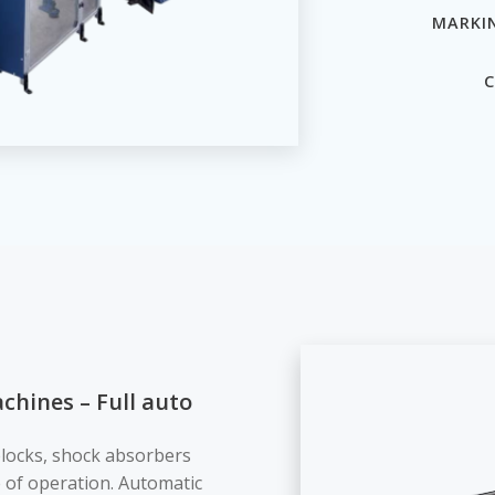
MARKI
C
chines – Full auto
blocks, shock absorbers
 of operation. Automatic