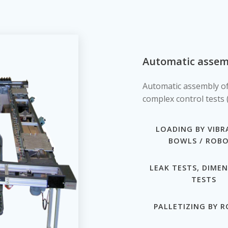
Automatic assemb
Automatic assembly of
complex control tests (
LOADING BY VIBR
BOWLS / ROB
LEAK TESTS, DIME
TESTS
PALLETIZING BY 