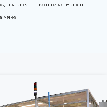
NG, CONTROLS
PALLETIZING BY ROBOT
RIMPING