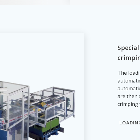
Special
crimpin
The loadi
automatic
automatic
are then 
crimping 
LOADIN