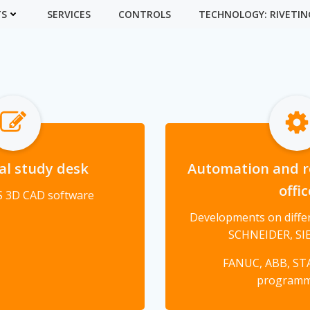
TS
SERVICES
CONTROLS
TECHNOLOGY: RIVETIN
al study desk
Automation and r
offic
 3D CAD software
Developments on differ
SCHNEIDER, SIE
FANUC, ABB, ST
program