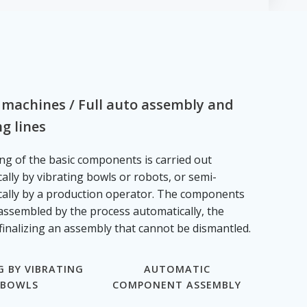
 machines / Full auto assembly and
g lines
ng of the basic components is carried out
ally by vibrating bowls or robots, or semi-
ally by a production operator. The components
assembled by the process automatically, the
finalizing an assembly that cannot be dismantled.
G BY VIBRATING
AUTOMATIC
BOWLS
COMPONENT ASSEMBLY