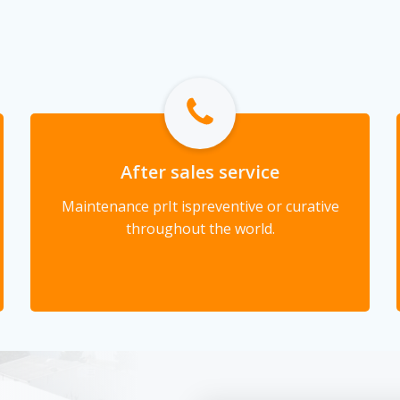
After sales service
Maintenance pr
It is
preventive or curative
throughout the world.