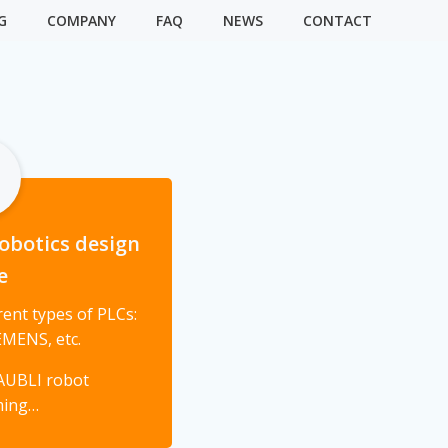
G
COMPANY
FAQ
NEWS
CONTACT
obotics design
e
ent types of PLCs:
MENS, etc.
AUBLI robot
ming…