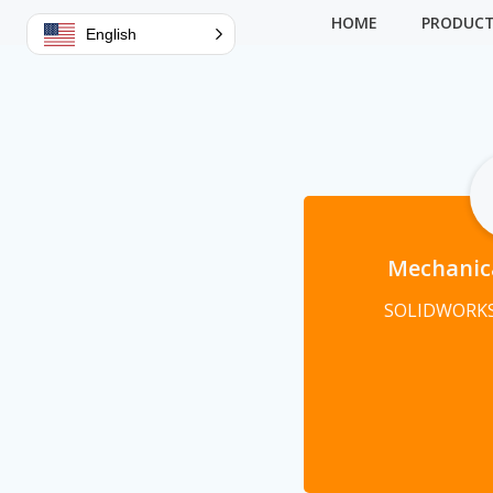
Skip
HOME
PRODUC
English
to
content
Mechanic
SOLIDWORKS