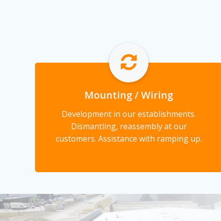
Mounting / Wiring
Development in our establishments.
Dismantling, reassembly at our
customers. Assistance with ramping up.