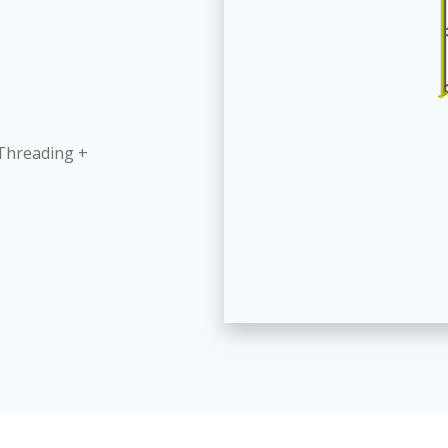
 Threading +