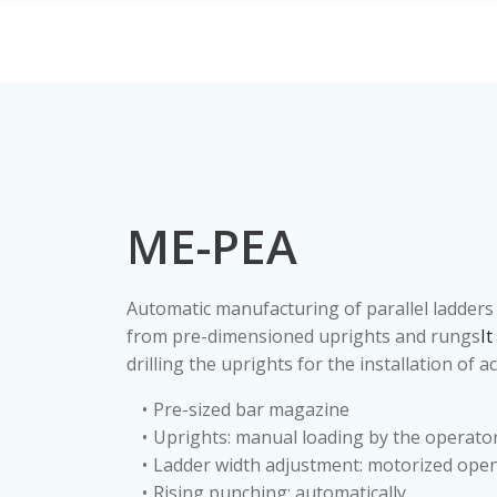
ME-PEA
Automatic manufacturing of parallel ladders 
from pre-dimensioned uprights and rungs
It
drilling the uprights for the installation of a
Pre-sized bar magazine
Uprights: manual loading by the operato
Ladder width adjustment: motorized ope
Rising punching: automatically