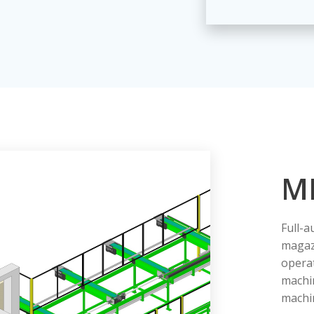
M
Full-a
magaz
operat
machi
machin