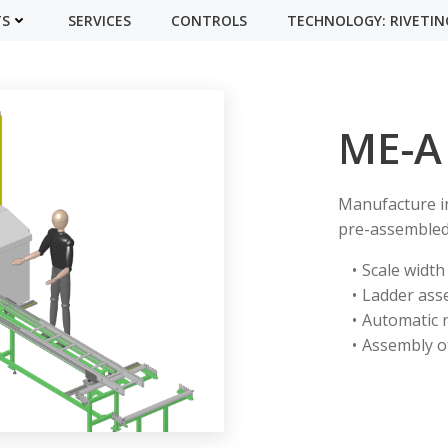
TS
SERVICES
CONTROLS
TECHNOLOGY: RIVETIN
ME-A
Manufacture in
pre-assembled 
Scale width
Ladder ass
Automatic 
Assembly of