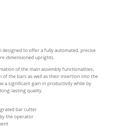
esigned to offer a fully automated, precise
re-dimensioned uprights.
ation of the main assembly functionalities,
 of the bars as well as their insertion into the
 a significant gain in productivity while by
ong-lasting quality.
egrated bar cutter
 by the operator
ment