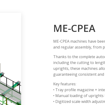
ME-CPEA
ME-CPEA machines have been d
and regular assembly, from p
Thanks to the complete autom
including the cutting to length
uprights, these machines allow
guaranteeing consistent and l
Key features:
• Tray profile magazine + int
• Manual loading of uprights
• Digitized scale width adjust