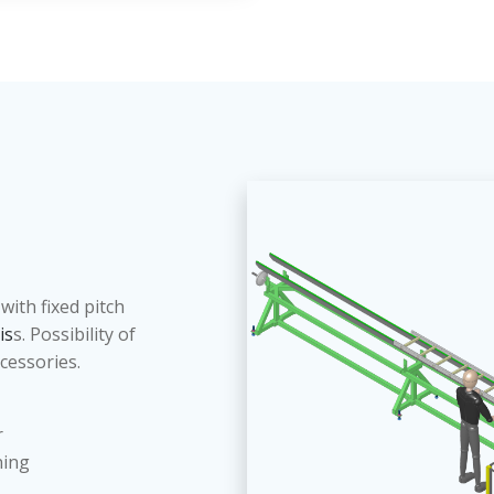
with fixed pitch
 is
s. Possibility of
ccessories.
r
ning