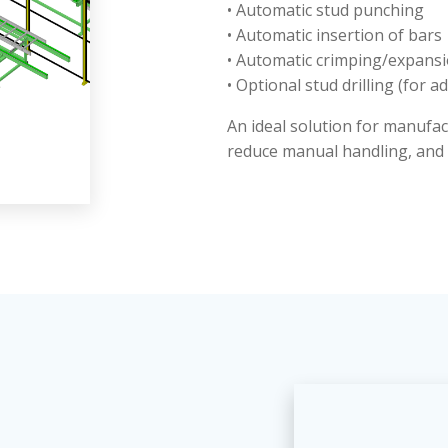
• Automatic stud punching
• Automatic insertion of bars
• Automatic crimping/expans
• Optional stud drilling (for a
An ideal solution for manufa
reduce manual handling, and 