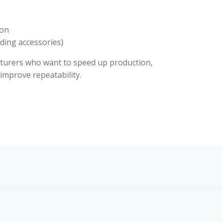
ion
dding accessories)
cturers who want to speed up production,
improve repeatability.