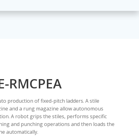
E-RMCPEA
uto production of fixed-pitch ladders. A stile
ine and a rung magazine allow autonomous
ion. A robot grips the stiles, performs specific
ning and punching operations and then loads the
e automatically.