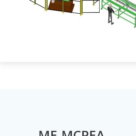
ME-MCPEA