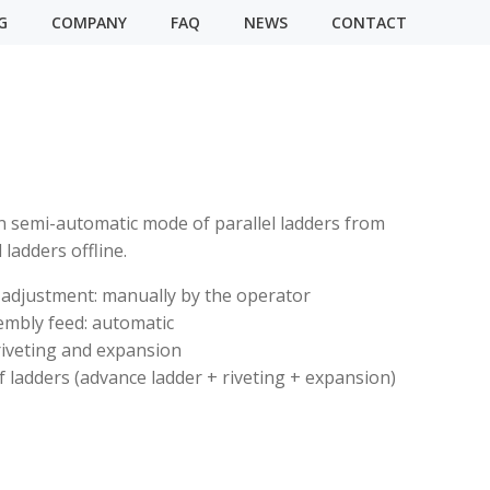
G
COMPANY
FAQ
NEWS
CONTACT
 semi-automatic mode of parallel ladders from
ladders offline.
 adjustment: manually by the operator
embly feed: automatic
riveting and expansion
 ladders (advance ladder + riveting + expansion)