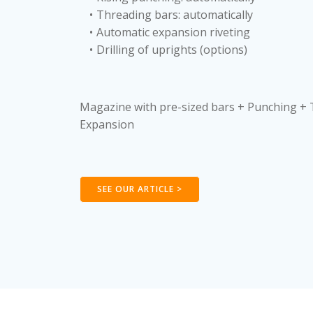
Threading bars: automatically
Automatic expansion riveting
Drilling of uprights (options)
Magazine with pre-sized bars + Punching +
Expansion
SEE OUR ARTICLE >