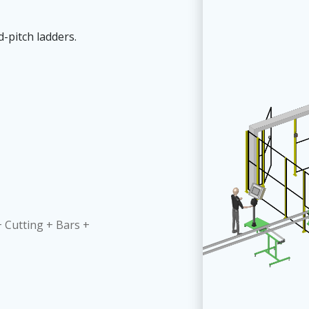
-pitch ladders.
 Cutting + Bars +