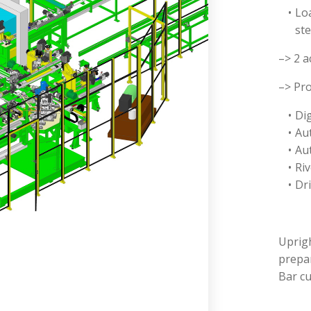
Lo
ste
–> 2 a
–> Pro
Dig
Au
Au
Ri
Dri
Uprig
prepar
Bar c