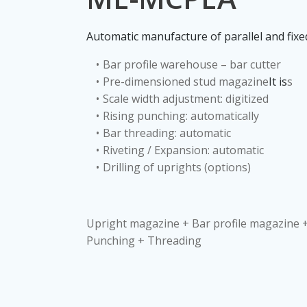
Automatic manufacture of parallel and fixed
Bar profile warehouse – bar cutter
Pre-dimensioned stud magazine
It is
s
Scale width adjustment: digitized
Rising punching: automatically
Bar threading: automatic
Riveting / Expansion: automatic
Drilling of uprights (options)
Upright magazine + Bar profile magazine +
Punching + Threading