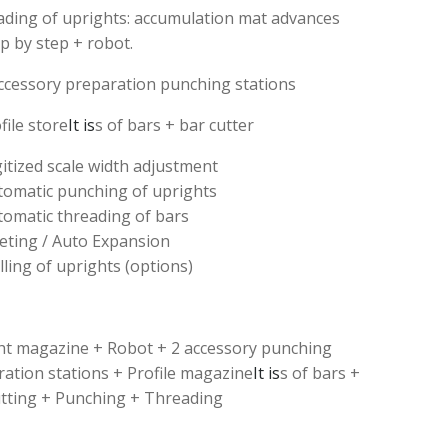
ading of uprights: accumulation mat advances
p by step + robot.
ccessory preparation punching stations
file store
It is
s of bars + bar cutter
itized scale width adjustment
tomatic punching of uprights
tomatic threading of bars
veting / Auto Expansion
lling of uprights (options)
ht magazine + Robot + 2 accessory punching
ation stations + Profile magazine
It is
s of bars +
utting + Punching + Threading