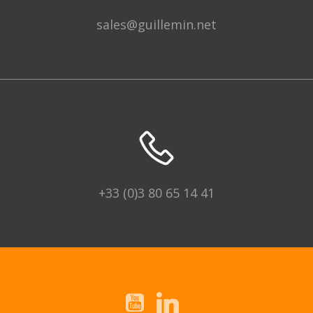
sales@guillemin.net
+33 (0)3 80 65 14 41