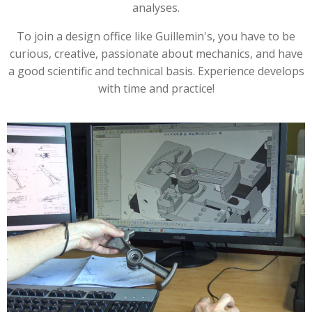
analyses.
To join a design office like Guillemin's, you have to be
curious, creative, passionate about mechanics, and have
a good scientific and technical basis. Experience develops
with time and practice!