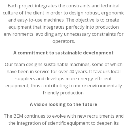
Each project integrates the constraints and technical
culture of the client in order to design robust, ergonomic
and easy-to-use machines. The objective is to create
equipment that integrates perfectly into production
environments, avoiding any unnecessary constraints for
operators.
A commitment to sustainable development
Our team designs sustainable machines, some of which
have been in service for over 40 years. It favours local
suppliers and develops more energy-efficient
equipment, thus contributing to more environmentally
friendly production.
A vision looking to the future
The BEM continues to evolve with new recruitments and
the integration of scientific equipment to deepen its