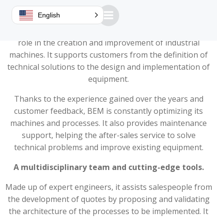
A key role in machine design
English
Guillemin's Mechanical Design Office (BEM) plays a key
role in the creation and improvement of industrial
machines. It supports customers from the definition of
technical solutions to the design and implementation of
equipment.
Thanks to the experience gained over the years and
customer feedback, BEM is constantly optimizing its
machines and processes. It also provides maintenance
support, helping the after-sales service to solve
technical problems and improve existing equipment.
A multidisciplinary team and cutting-edge tools.
Made up of expert engineers, it assists salespeople from
the development of quotes by proposing and validating
the architecture of the processes to be implemented. It