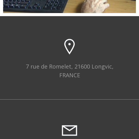
7 rue de Romelet, 21600 Longvic,
FRANCE