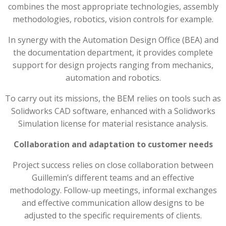
combines the most appropriate technologies, assembly
methodologies, robotics, vision controls for example.
In synergy with the Automation Design Office (BEA) and
the documentation department, it provides complete
support for design projects ranging from mechanics,
automation and robotics.
To carry out its missions, the BEM relies on tools such as
Solidworks CAD software, enhanced with a Solidworks
Simulation license for material resistance analysis.
Collaboration and adaptation to customer needs
Project success relies on close collaboration between
Guillemin’s different teams and an effective
methodology. Follow-up meetings, informal exchanges
and effective communication allow designs to be
adjusted to the specific requirements of clients.