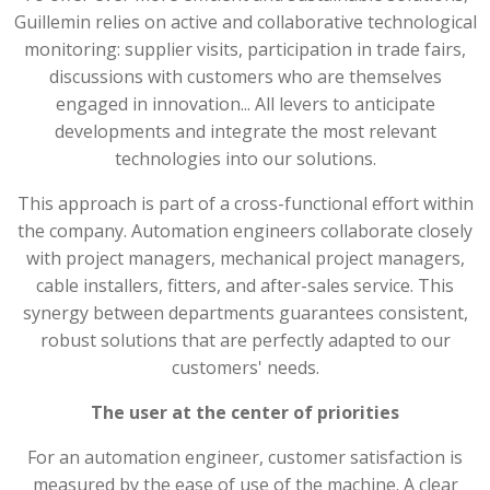
Guillemin relies on active and collaborative technological
monitoring: supplier visits, participation in trade fairs,
discussions with customers who are themselves
engaged in innovation... All levers to anticipate
developments and integrate the most relevant
technologies into our solutions.
This approach is part of a cross-functional effort within
the company. Automation engineers collaborate closely
with project managers, mechanical project managers,
cable installers, fitters, and after-sales service. This
synergy between departments guarantees consistent,
robust solutions that are perfectly adapted to our
customers' needs.
The user at the center of priorities
For an automation engineer, customer satisfaction is
measured by the ease of use of the machine. A clear