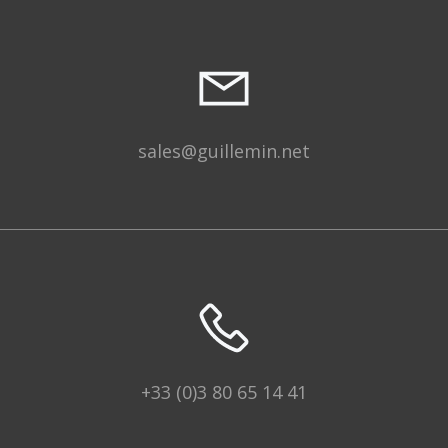
sales@guillemin.net
+33 (0)3 80 65 14 41