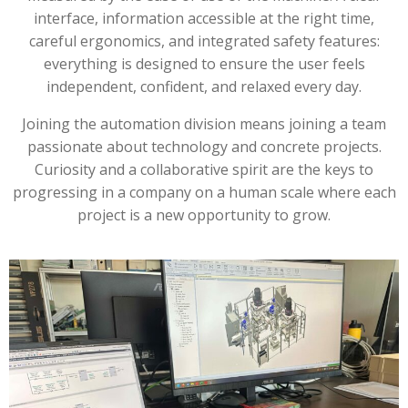
interface, information accessible at the right time,
careful ergonomics, and integrated safety features:
everything is designed to ensure the user feels
independent, confident, and relaxed every day.
Joining the automation division means joining a team
passionate about technology and concrete projects.
Curiosity and a collaborative spirit are the keys to
progressing in a company on a human scale where each
project is a new opportunity to grow.