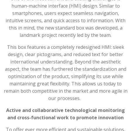
human-machine interface (HMI) design. Similar to
smartphones, users expect seamless navigation,
intuitive screens, and quick access to information. With
this in mind, the new standard box was developed, a
landmark project recently led by the team.
This box features a completely redesigned HMI: sleek
design, clear pictograms, and reduced text for better
international understanding. Beyond the aesthetic
aspect, the team has furthered the standardization and
optimization of the product, simplifying its use while
maintaining great flexibility. This allows us today to
remain both competitive in the market and more agile in
our processes.
Active and collaborative technological monitoring
and cross-functional work to promote innovation
To offer ever more efficient and sustainable solutions,