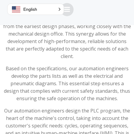
A design office dedicated to performance
English
At Guillemin, the automation design office is involved
from the earliest design phases, working closely with the
mechanical design office. This synergy allows for the
development of high-performance, reliable solutions
that are perfectly adapted to the specific needs of each
client.
Based on the specifications, our automation engineers
develop the parts lists as well as the electrical and
pneumatic diagrams. This essential step ensures a
design that complies with current safety standards, thus
ensuring the safe operation of the machines.
Our automation engineers design the PLC program, the
heart of the machine's control, taking into account the
customer's specific needs: cycles, operating sequences,
and an intuitive human-machine interface (HMI). This is