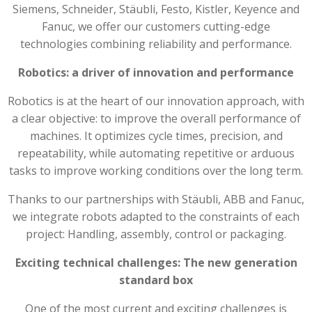
Siemens, Schneider, Stäubli, Festo, Kistler, Keyence and
Fanuc, we offer our customers cutting-edge
technologies combining reliability and performance.
Robotics: a driver of innovation and performance
Robotics is at the heart of our innovation approach, with
a clear objective: to improve the overall performance of
machines. It optimizes cycle times, precision, and
repeatability, while automating repetitive or arduous
tasks to improve working conditions over the long term.
Thanks to our partnerships with Stäubli, ABB and Fanuc,
we integrate robots adapted to the constraints of each
project: Handling, assembly, control or packaging.
Exciting technical challenges: The new generation
standard box
One of the most current and exciting challenges is