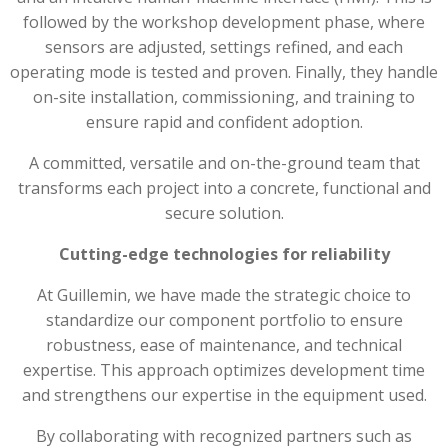
followed by the workshop development phase, where
sensors are adjusted, settings refined, and each
operating mode is tested and proven. Finally, they handle
on-site installation, commissioning, and training to
ensure rapid and confident adoption.
A committed, versatile and on-the-ground team that
transforms each project into a concrete, functional and
secure solution.
Cutting-edge technologies for reliability
At Guillemin, we have made the strategic choice to
standardize our component portfolio to ensure
robustness, ease of maintenance, and technical
expertise. This approach optimizes development time
and strengthens our expertise in the equipment used.
By collaborating with recognized partners such as