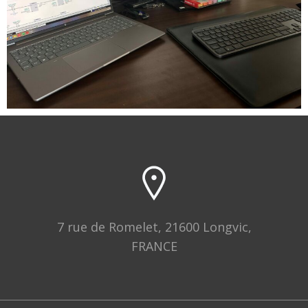
7 rue de Romelet, 21600 Longvic,
FRANCE