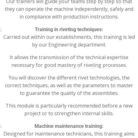
Our trainers will guide your teams step by step so that
they can operate the machine independently, safely and
in compliance with production instructions.
Training in riveting techniques:
Carried out within our establishments, this training is led
by our Engineering department.
It allows the transmission of the technical expertise
necessary for good mastery of riveting processes.
You will discover the different rivet technologies, the
correct techniques, as well as the parameters to master
to guarantee the quality of the assemblies.
This module is particularly recommended before a new
project or to strengthen internal skills.
Machine maintenance training:
Designed for maintenance technicians, this training aims