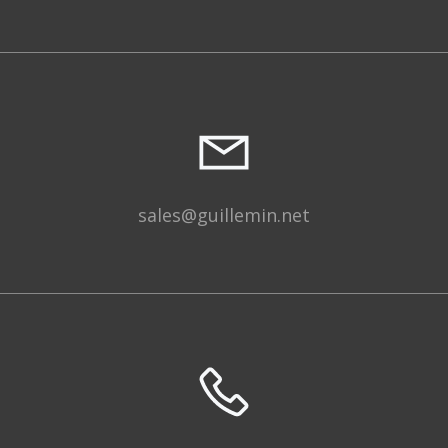
sales@guillemin.net