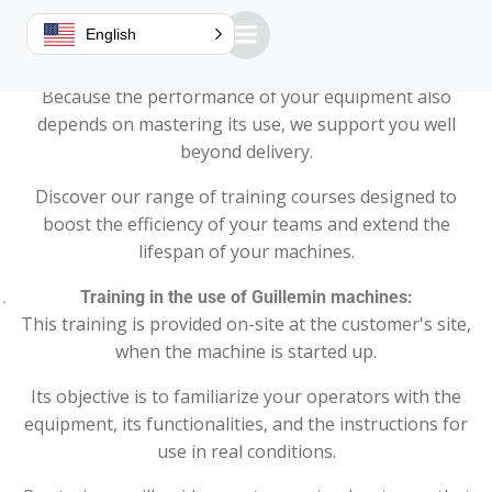
Improve your skills with our tailor-made training
English
courses!
Because the performance of your equipment also
depends on mastering its use, we support you well
beyond delivery.
Discover our range of training courses designed to
boost the efficiency of your teams and extend the
lifespan of your machines.
Training in the use of Guillemin machines:
This training is provided on-site at the customer's site,
when the machine is started up.
Its objective is to familiarize your operators with the
equipment, its functionalities, and the instructions for
use in real conditions.