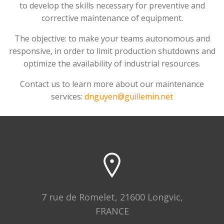
to develop the skills necessary for preventive and
corrective maintenance of equipment.
The objective: to make your teams autonomous and
responsive, in order to limit production shutdowns and
optimize the availability of industrial resources.
Contact us to learn more about our maintenance
services:
dnguyen@guillemin.net
7 rue de Romelet, 21600 Longvic,
FRANCE