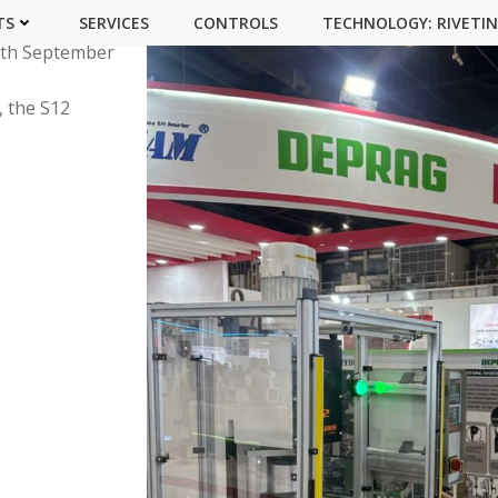
on participated
TS
SERVICES
CONTROLS
TECHNOLOGY: RIVETI
13th September
, the S12