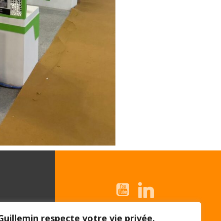
© 2026 Guillemin |
Guillemin respecte votre vie privée.