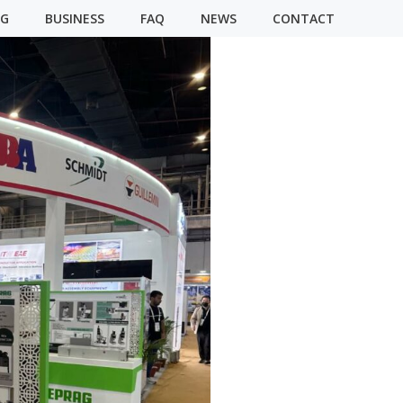
NG
BUSINESS
FAQ
NEWS
CONTACT