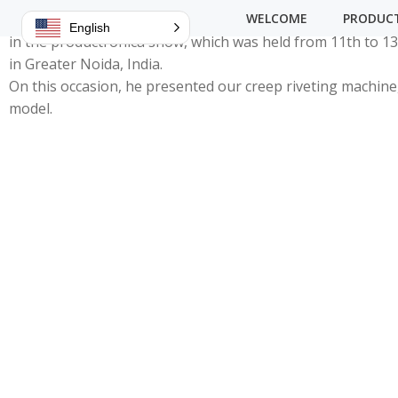
We are delighted that our distributor, Leaptech Corporati
WELCOME
PRODUC
English
in the productronica show, which was held from 11th to 
in Greater Noida, India.
On this occasion, he presented our creep riveting machine
model.